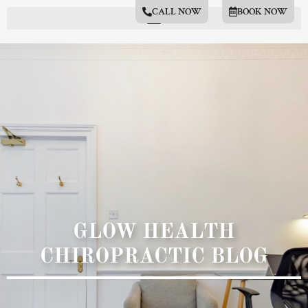
CALL NOW
BOOK NOW
GLOW HEALTH
CHIROPRACTIC BLOG