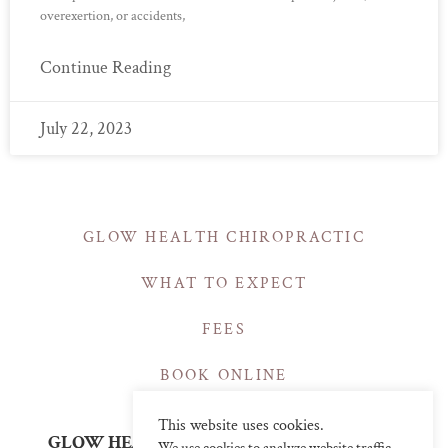
overexertion, or accidents,
Continue Reading
July 22, 2023
GLOW HEALTH CHIROPRACTIC
WHAT TO EXPECT
FEES
BOOK ONLINE
This website uses cookies.
GLOW HEALTH | CHIROPRACTIC CLINICS