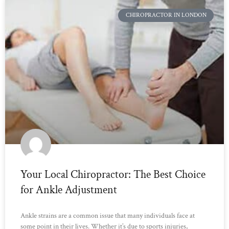
CHIROPRACTOR IN LONDON
Your Local Chiropractor: The Best Choice
for Ankle Adjustment
Ankle strains are a common issue that many individuals face at
some point in their lives. Whether it’s due to sports injuries,