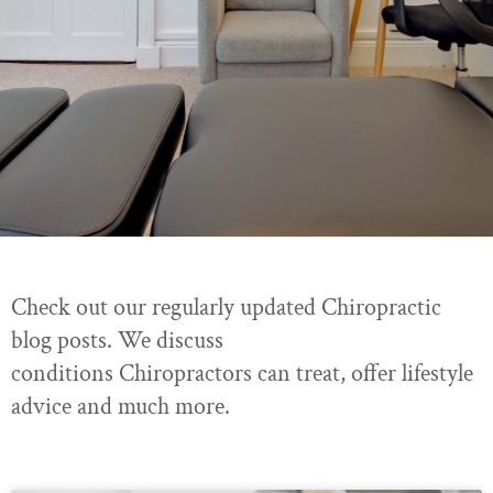
Check out our regularly updated Chiropractic
blog posts. We discuss
conditions Chiropractors can treat, offer lifestyle
advice and much more.