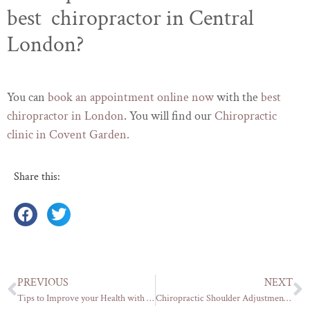
best chiropractor in Central
London?
You can
book an appointment online now
with the
best
chiropractor in London
. You will find our
Chiropractic
clinic in Covent Garden.
Share this:
PREVIOUS
NEXT
Tips to Improve your Health with a Proper Posture Correction
Chiropractic Shoulder Adjustment: Relieving Pain and Restoring Mobility