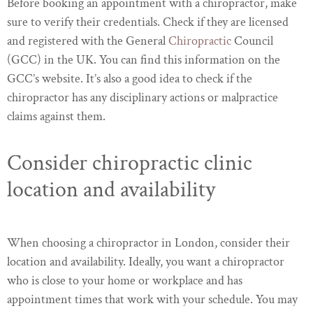
Before booking an appointment with a chiropractor, make
sure to verify their credentials. Check if they are licensed
and registered with the General
Chiropractic
Council
(GCC) in the UK. You can find this information on the
GCC’s website. It’s also a good idea to check if the
chiropractor has any disciplinary actions or malpractice
claims against them.
Consider chiropractic clinic
location and availability
When choosing a chiropractor in London, consider their
location and availability. Ideally, you want a chiropractor
who is close to your home or workplace and has
appointment times that work with your schedule. You may