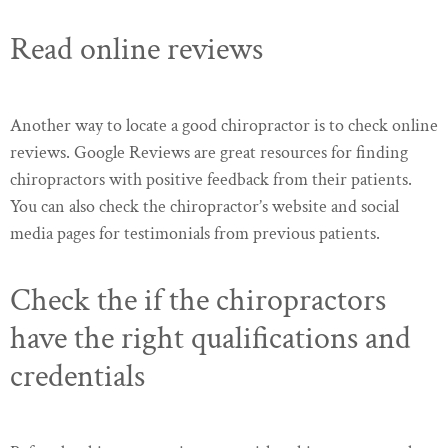
Read online reviews
Another way to locate a good chiropractor is to check online
reviews. Google Reviews are great resources for finding
chiropractors with positive feedback from their patients.
You can also check the chiropractor’s website and social
media pages for testimonials from previous patients.
Check the if the chiropractors
have the right qualifications and
credentials