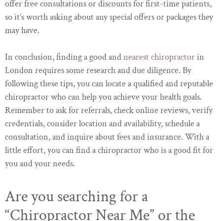
offer free consultations or discounts for first-time patients,
so it’s worth asking about any special offers or packages they
may have.
In conclusion, finding a good and
nearest chiropractor
in
London requires some research and due diligence. By
following these tips, you can locate a qualified and reputable
chiropractor who can help you achieve your health goals.
Remember to ask for referrals, check online reviews, verify
credentials, consider location and availability, schedule a
consultation, and inquire about fees and insurance. With a
little effort, you can find a chiropractor who is a good fit for
you and your needs.
Are you searching for a
“Chiropractor Near Me” or the