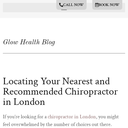
CALL NOW
BOOK NOW
Glow Health Blog
Locating Your Nearest and
Recommended Chiropractor
in London
If you’re looking for a
chiropractor in London
, you might
feel overwhelmed by the number of choices out there.