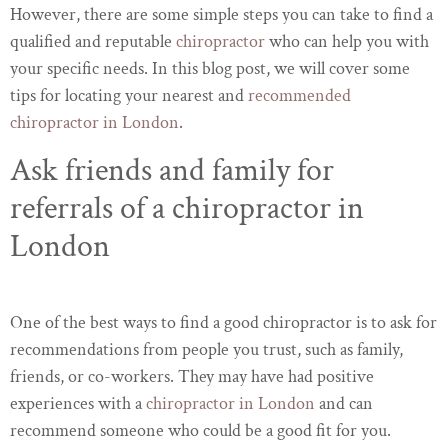
However, there are some simple steps you can take to find a
qualified and reputable
chiropractor
who can help you with
your specific needs. In this blog post, we will cover some
tips for locating your nearest and
recommended
chiropractor in London
.
Ask friends and family for
referrals of a chiropractor in
London
One of the best ways to find a good chiropractor is to ask for
recommendations from people you trust, such as family,
friends, or co-workers. They may have had positive
experiences with a
chiropractor in London
and can
recommend someone who could be a good fit for you.