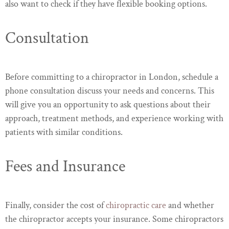
also want to check if they have flexible booking options.
Consultation
Before committing to a chiropractor in London, schedule a
phone consultation discuss your needs and concerns. This
will give you an opportunity to ask questions about their
approach, treatment methods, and experience working with
patients with similar conditions.
Fees and Insurance
Finally, consider the cost of
chiropractic care
and whether
the chiropractor accepts your insurance. Some chiropractors