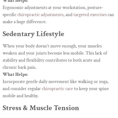
What Helps:
Ergonomic adjustments at your workstation, posture-
specific
chiropractic adjustments
, and
targeted exercises
can
make a huge difference.
Sedentary Lifestyle
When your body doesn’t move enough, your muscles
weaken and your joints become less mobile. This lack of
stability and flexibility contributes to both acute and
chronic back pain.
What Helps:
Incorporate gentle daily movement like walking or yoga,
and consider regular
chiropractic care
to keep your spine
mobile and healthy.
Stress & Muscle Tension