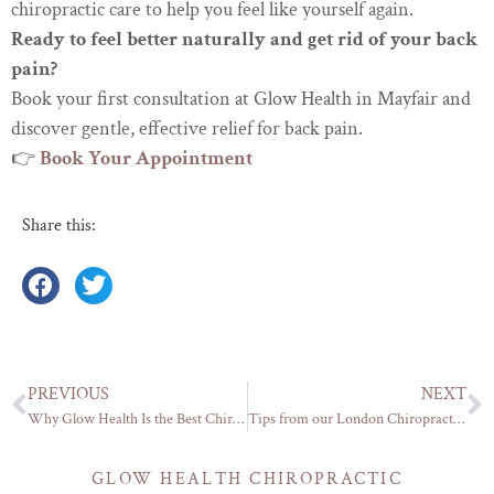
chiropractic care to help you feel like yourself again.
Ready to feel better naturally and get rid of your back
pain?
Book your first consultation at Glow Health in Mayfair and
discover gentle, effective relief for back pain.
👉
Book
Your Appointment
Share this:
PREVIOUS
NEXT
Why Glow Health Is the Best Chiropractor in Mayfair
Tips from our London Chiropractor: Know when your back needs adjusting
GLOW HEALTH CHIROPRACTIC