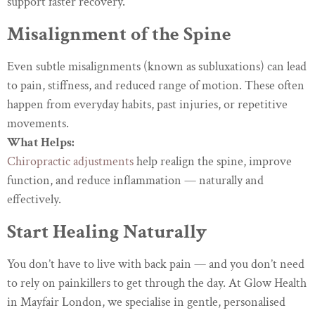
support faster recovery.
Misalignment of the Spine
Even subtle misalignments (known as subluxations) can lead
to pain, stiffness, and reduced range of motion. These often
happen from everyday habits, past injuries, or repetitive
movements.
What Helps:
Chiropractic adjustments
help realign the spine, improve
function, and reduce inflammation — naturally and
effectively.
Start Healing Naturally
You don’t have to live with back pain — and you don’t need
to rely on painkillers to get through the day. At Glow Health
in Mayfair London, we specialise in gentle, personalised