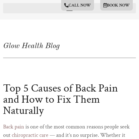
CALL NOW
BOOK NOW
Glow Health Blog
Top 5 Causes of Back Pain
and How to Fix Them
Naturally
Back pain
is one of the most common reasons people seek
out
chiropractic care
— and it’s no surprise. Whether it