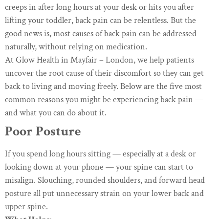
creeps in after long hours at your desk or hits you after
lifting your toddler, back pain can be relentless. But the
good news is, most causes of back pain can be addressed
naturally, without relying on medication.
At Glow Health in Mayfair – London, we help patients
uncover the root cause of their discomfort so they can get
back to living and moving freely. Below are the five most
common reasons you might be experiencing back pain —
and what you can do about it.
Poor Posture
If you spend long hours sitting — especially at a desk or
looking down at your phone — your spine can start to
misalign. Slouching, rounded shoulders, and forward head
posture all put unnecessary strain on your lower back and
upper spine.