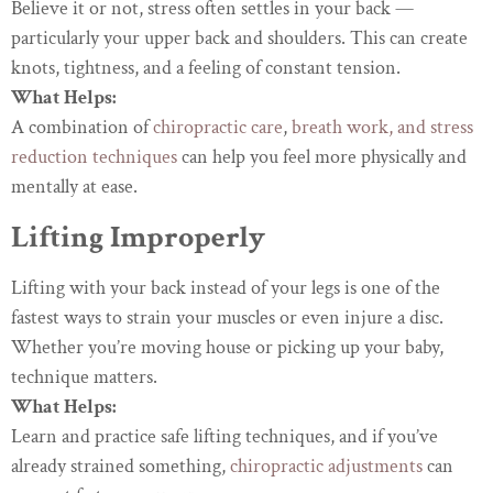
Believe it or not, stress often settles in your back —
particularly your upper back and shoulders. This can create
knots, tightness, and a feeling of constant tension.
What Helps:
A combination of
chiropractic care
,
breath work, and stress
reduction techniques
can help you feel more physically and
mentally at ease.
Lifting Improperly
Lifting with your back instead of your legs is one of the
fastest ways to strain your muscles or even injure a disc.
Whether you’re moving house or picking up your baby,
technique matters.
What Helps:
Learn and practice safe lifting techniques, and if you’ve
already strained something,
chiropractic adjustments
can