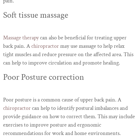
pain.
Soft tissue massage
Massage therapy
can also be beneficial for treating upper
back pain. A
chiropractor
may use massage to help relax
tight muscles and reduce pressure on the affected area. This
can help to improve circulation and promote healing.
Poor Posture correction
Poor posture is a common cause of upper back pain. A
chiropractor
can help to identify postural imbalances and
provide guidance on how to correct them. This may include
exercises to improve posture and ergonomic
recommendations for work and home environments.