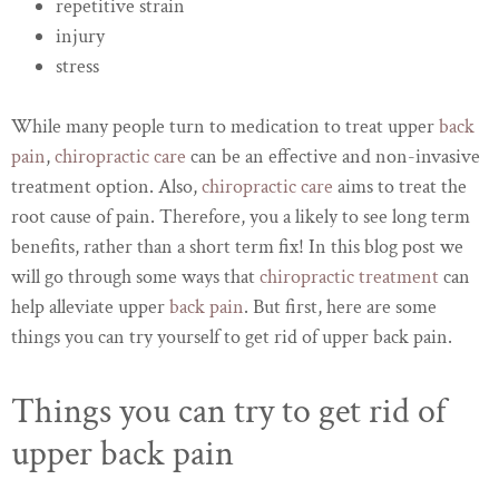
repetitive strain
injury
stress
While many people turn to medication to treat upper
back
pain
,
chiropractic care
can be an effective and non-invasive
treatment option. Also,
chiropractic care
aims to treat the
root cause of pain. Therefore, you a likely to see long term
benefits, rather than a short term fix! In this blog post we
will go through some ways that
chiropractic treatment
can
help alleviate upper
back pain
. But first, here are some
things you can try yourself to get rid of upper back pain.
Things you can try to get rid of
upper back pain