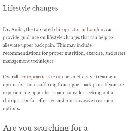
Lifestyle changes
Dr. Anika, the top rated
chiropractor in London
, can
provide guidance on lifestyle changes that can help to
alleviate upper back pain. This may include
recommendations for proper nutrition, exercise, and stress
management techniques.
Overall,
chiropractic care
can be an effective treatment
option for those suffering from upper back pain. If you are
experiencing upper back pain, consider seeking out a
chiropractor for effective and non-invasive treatment
options.
Are you searching for a