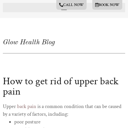
CALL NOW
BOOK NOW
Glow Health Blog
How to get rid of upper back
pain
Upper
back pain
is a common condition that can be caused
by a variety of factors, including:
poor posture