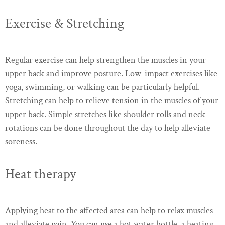
Exercise & Stretching
Regular exercise can help strengthen the muscles in your
upper back and improve posture. Low-impact exercises like
yoga, swimming, or walking can be particularly helpful.
Stretching can help to relieve tension in the muscles of your
upper back. Simple stretches like shoulder rolls and neck
rotations can be done throughout the day to help alleviate
soreness.
Heat therapy
Applying heat to the affected area can help to relax muscles
and alleviate pain. You can use a hot water bottle, a heating