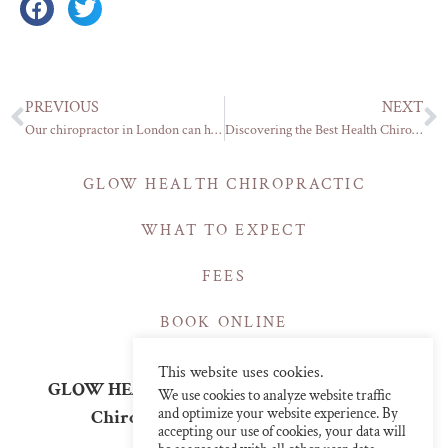
PREVIOUS
NEXT
Our chiropractor in London can help with your slipped disc
Discovering the Best Health Chiropractic Care in Central London
GLOW HEALTH CHIROPRACTIC
WHAT TO EXPECT
FEES
BOOK ONLINE
This website uses cookies.
GLOW HEALTH | CHIROPRACTIC CLINICS
We use cookies to analyze website traffic
and optimize your website experience. By
Chiropractor in Central London
accepting our use of cookies, your data will
info@glowchiro.com