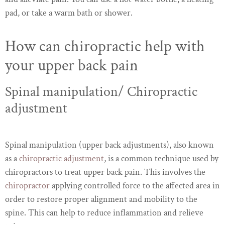
pad, or take a warm bath or shower.
How can chiropractic help with
your upper back pain
Spinal manipulation/ Chiropractic
adjustment
Spinal manipulation (upper back adjustments), also known
as a
chiropractic adjustment
, is a common technique used by
chiropractors to treat upper back pain. This involves the
chiropractor
applying controlled force to the affected area in
order to restore proper alignment and mobility to the
spine. This can help to reduce inflammation and relieve