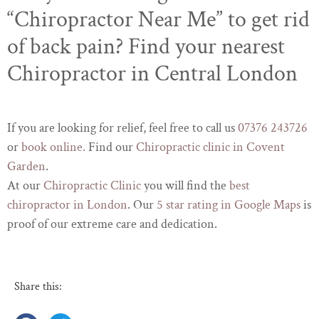
“Chiropractor Near Me” to get rid
of back pain? Find your nearest
Chiropractor in Central London
If you are looking for relief, feel free to call us
07376 243726
or
book online.
Find our
Chiropractic clinic in Covent
Garden
.
At our
Chiropractic Clinic
you will find the
best
chiropractor in London
. Our
5 star rating in Google Maps
is
proof of our extreme care and dedication.
Share this: