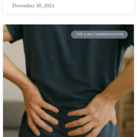
December 30, 2025
TIPS & RECOMMENDATIONS