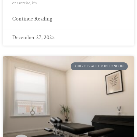
or exercise, it’s
Continue Reading
December 27, 2025
CHIROPRACTOR IN LONDON