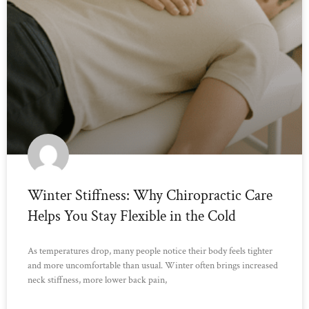
Winter Stiffness: Why Chiropractic Care
Helps You Stay Flexible in the Cold
As temperatures drop, many people notice their body feels tighter
and more uncomfortable than usual. Winter often brings increased
neck stiffness, more lower back pain,