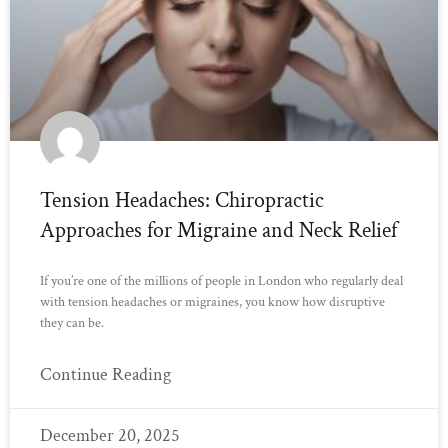
Tension Headaches: Chiropractic
Approaches for Migraine and Neck Relief
If you’re one of the millions of people in London who regularly deal
with tension headaches or migraines, you know how disruptive
they can be.
Continue Reading
December 20, 2025