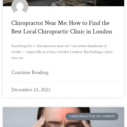
Chiropractor Near Me: How to Find the
Best Local Chiropractic Clinic in London
Searching for a “chiropractor near me” can return hundreds of
results — especially in a busy city like London. But finding a clinic
you can
Continue Reading
December 23, 2025
CHIROPRACTOR IN LONDON