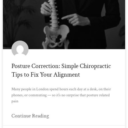
Posture Correction: Simple Chiropractic
Tips to Fix Your Alignment
Many people in London spend hours each day at a desk, on their
phones, or commuting — so it’s no surprise that posture related
pain
Continue Reading