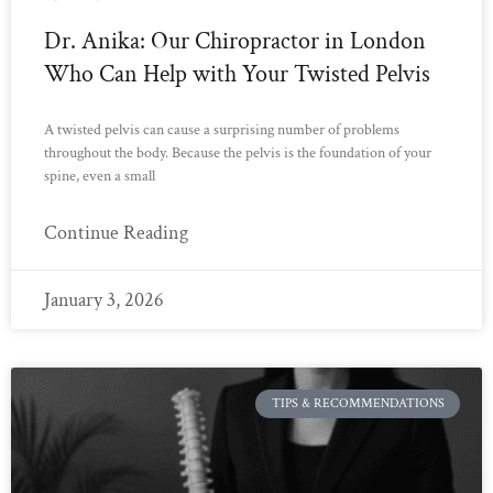
Dr. Anika: Our Chiropractor in London
Who Can Help with Your Twisted Pelvis
A twisted pelvis can cause a surprising number of problems
throughout the body. Because the pelvis is the foundation of your
spine, even a small
Continue Reading
January 3, 2026
TIPS & RECOMMENDATIONS