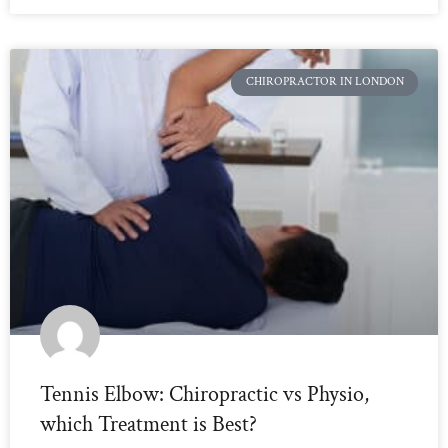
CHIROPRACTOR IN LONDON
Tennis Elbow: Chiropractic vs Physio,
which Treatment is Best?