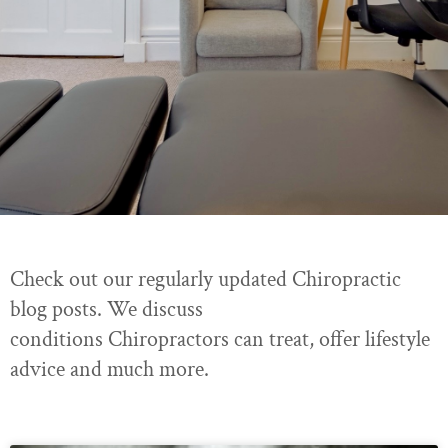
Check out our regularly updated Chiropractic
blog posts. We discuss
conditions Chiropractors can treat, offer lifestyle
advice and much more.