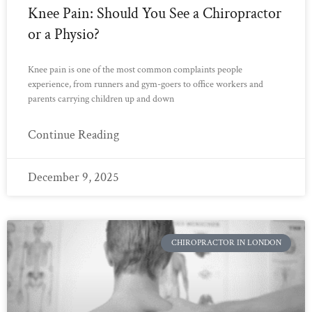
Knee Pain: Should You See a Chiropractor
or a Physio?
Knee pain is one of the most common complaints people
experience, from runners and gym-goers to office workers and
parents carrying children up and down
Continue Reading
December 9, 2025
CHIROPRACTOR IN LONDON