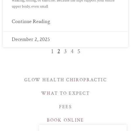
walking, sitting, or exercise. Because the hips support your entire
upper body, even small
Continue Reading
December 2, 2025
1
2
3
4
5
GLOW HEALTH CHIROPRACTIC
WHAT TO EXPECT
FEES
BOOK ONLINE