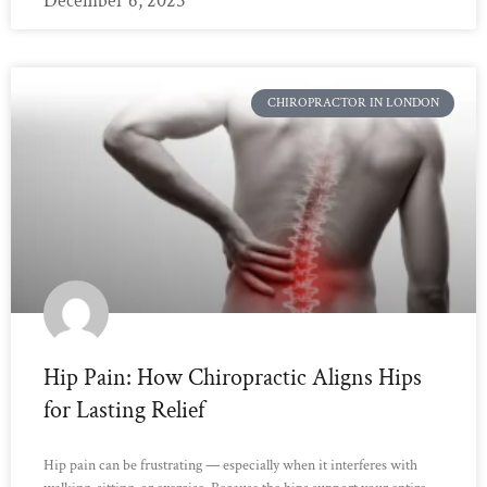
December 6, 2025
CHIROPRACTOR IN LONDON
Hip Pain: How Chiropractic Aligns Hips
for Lasting Relief
Hip pain can be frustrating — especially when it interferes with