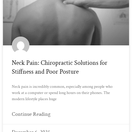
Neck Pain: Chiropractic Solutions for
Stiffness and Poor Posture
Neck pain is incredibly common, especially among people who
work at a computer or spend long hours on their phones. The
modern lifestyle places huge
Continue Reading