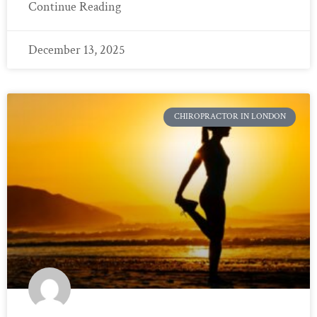
Continue Reading
December 13, 2025
CHIROPRACTOR IN LONDON