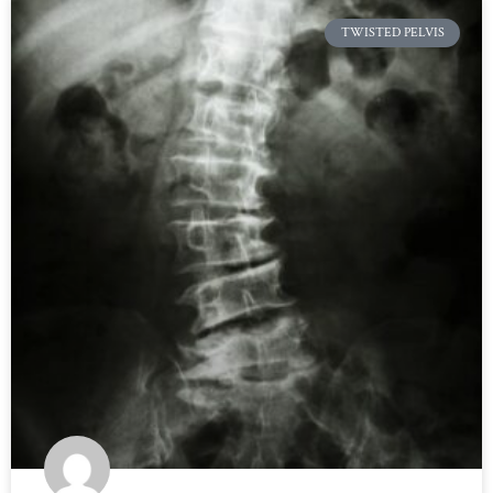
TWISTED PELVIS