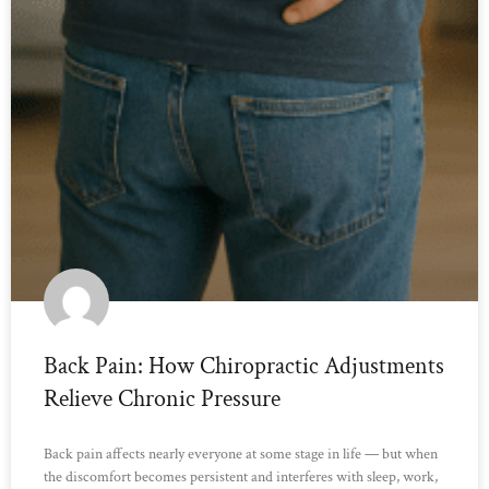
Back Pain: How Chiropractic Adjustments
Relieve Chronic Pressure
Back pain affects nearly everyone at some stage in life — but when
the discomfort becomes persistent and interferes with sleep, work,