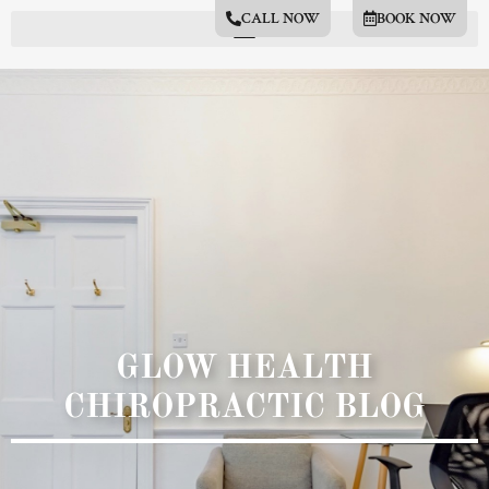
CALL NOW
BOOK NOW
GLOW HEALTH
CHIROPRACTIC BLOG