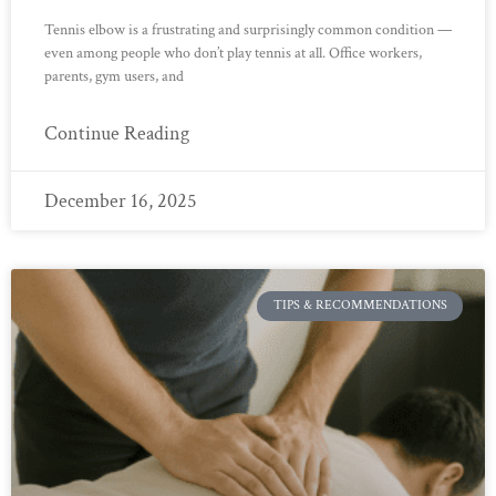
Tennis elbow is a frustrating and surprisingly common condition —
even among people who don’t play tennis at all. Office workers,
parents, gym users, and
Continue Reading
December 16, 2025
TIPS & RECOMMENDATIONS