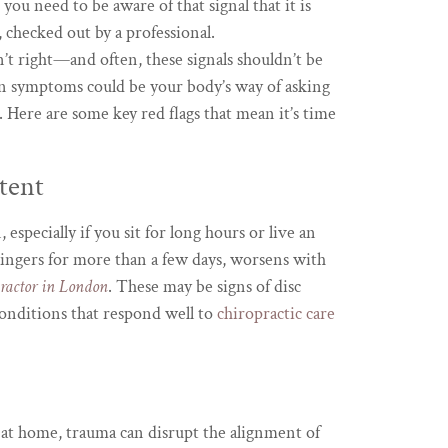
s you need to be aware of that signal that it is
t, checked out by a professional.
t right—and often, these signals shouldn’t be
in symptoms could be your body’s way of asking
e. Here are some key red flags that mean it’s time
tent
especially if you sit for long hours or live an
lingers for more than a few days, worsens with
practor in London
. These may be signs of disc
nditions that respond well to
chiropractic care
ll at home, trauma can disrupt the alignment of