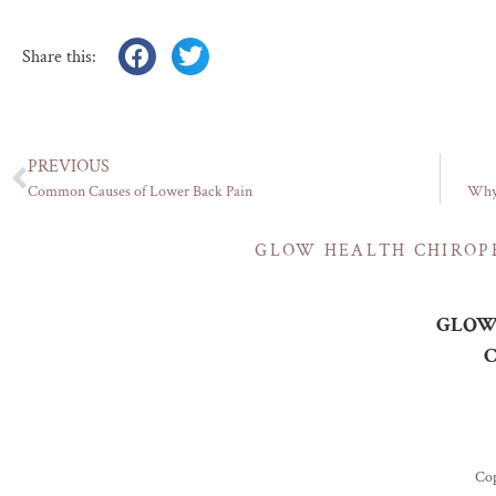
Share this:
PREVIOUS
Common Causes of Lower Back Pain
Why 
GLOW HEALTH CHIROP
GLOW 
C
Cop