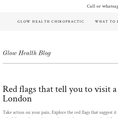
Call or whatsa
GLOW HEALTH CHIROPRACTIC
WHAT TO 
Glow Health Blog
Red flags that tell you to visit 
London
Take action on your pain. Explore the red flags that suggest it 