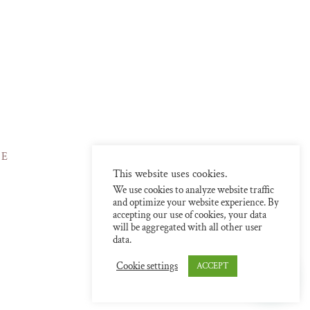
NE
This website uses cookies.
We use cookies to analyze website traffic
and optimize your website experience. By
accepting our use of cookies, your data
will be aggregated with all other user
data.
Cookie settings
ACCEPT