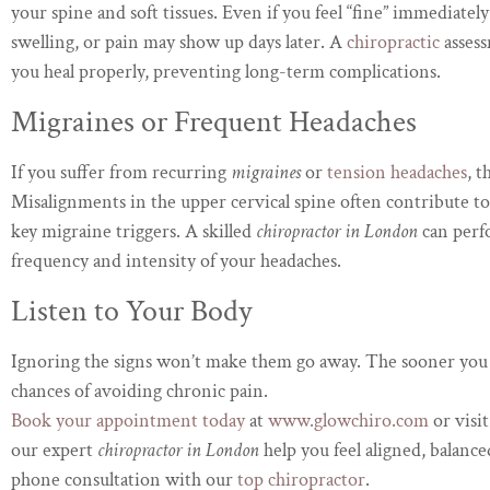
your spine and soft tissues. Even if you feel “fine” immediately
swelling, or pain may show up days later. A
chiropractic
assess
you heal properly, preventing long-term complications.
Migraines or Frequent Headaches
If you suffer from recurring
migraines
or
tension headaches
, t
Misalignments in the upper cervical spine often contribute 
key migraine triggers. A skilled
chiropractor in London
can perf
frequency and intensity of your headaches.
Listen to Your Body
Ignoring the signs won’t make them go away. The sooner you
chances of avoiding chronic pain.
Book your appointment today
at
www.glowchiro.com
or visi
our expert
chiropractor in London
help you feel aligned, balance
phone consultation with our
top chiropractor
.