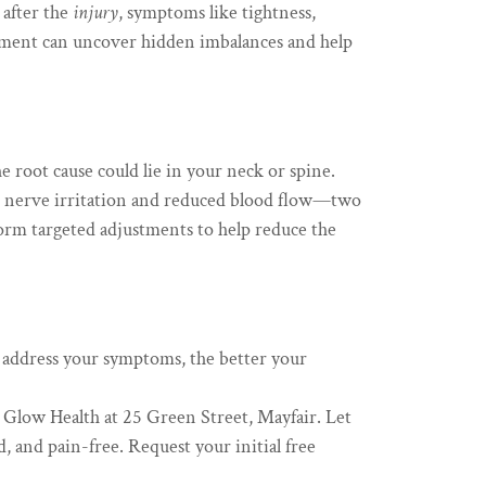
 after the
injury
, symptoms like tightness,
ment can uncover hidden imbalances and help
he root cause could lie in your neck or spine.
to nerve irritation and reduced blood flow—two
orm targeted adjustments to help reduce the
 address your symptoms, the better your
t Glow Health at 25 Green Street, Mayfair. Let
d, and pain-free. Request your initial free