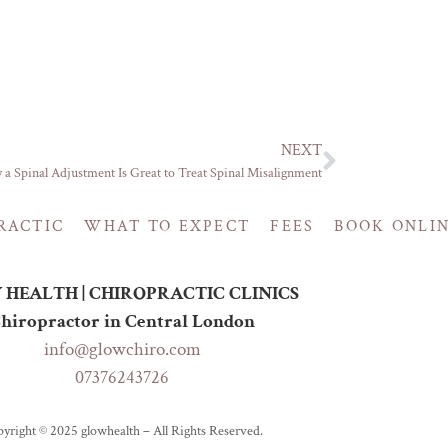
NEXT
a Spinal Adjustment Is Great to Treat Spinal Misalignment
RACTIC
WHAT TO EXPECT
FEES
BOOK ONLI
HEALTH | CHIROPRACTIC CLINICS
hiropractor in Central London
info@glowchiro.com
07376243726
yright © 2025 glowhealth – All Rights Reserved.