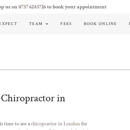
pp us on
0737 6243726
to book your appointment
EXPECT
TEAM
FEES
BOOK ONLINE
a Chiropractor in
is time to see a
chiropractor in London
for