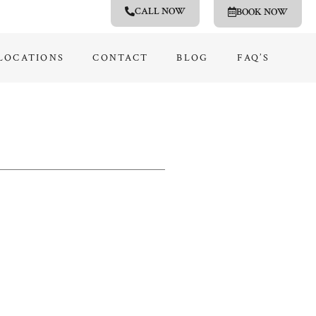
CALL NOW
BOOK NOW
LOCATIONS
CONTACT
BLOG
FAQ’S