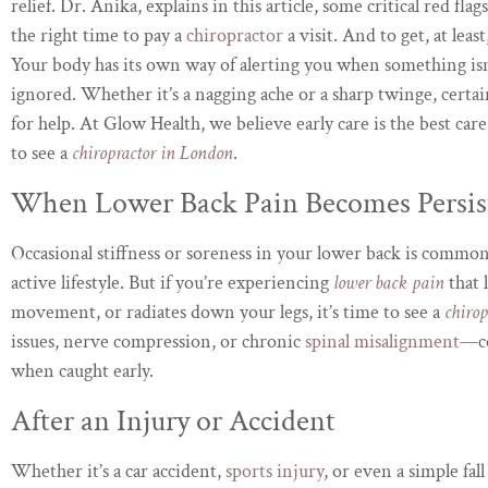
relief. Dr. Anika, explains in this article, some critical red flag
the right time to pay a
chiropractor
a visit. And to get, at leas
Your body has its own way of alerting you when something isn’
ignored. Whether it’s a nagging ache or a sharp twinge, certa
for help. At Glow Health, we believe early care is the best car
to see a
chiropractor in London
.
When Lower Back Pain Becomes Persis
Occasional stiffness or soreness in your lower back is common, 
active lifestyle. But if you’re experiencing
lower back pain
that 
movement, or radiates down your legs, it’s time to see a
chiro
issues, nerve compression, or chronic
spinal misalignment
—co
when caught early.
After an Injury or Accident
Whether it’s a car accident,
sports injury
, or even a simple fa