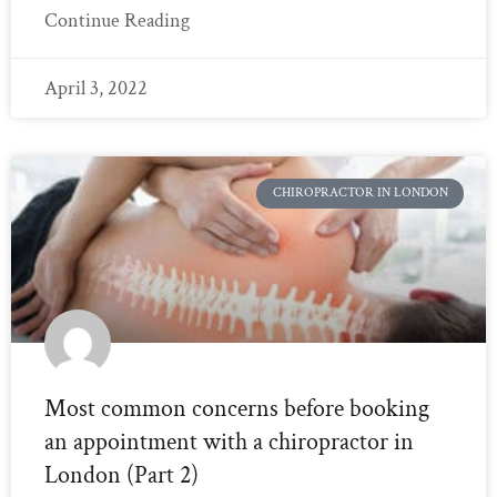
Continue Reading
April 3, 2022
CHIROPRACTOR IN LONDON
Most common concerns before booking
an appointment with a chiropractor in
London (Part 2)