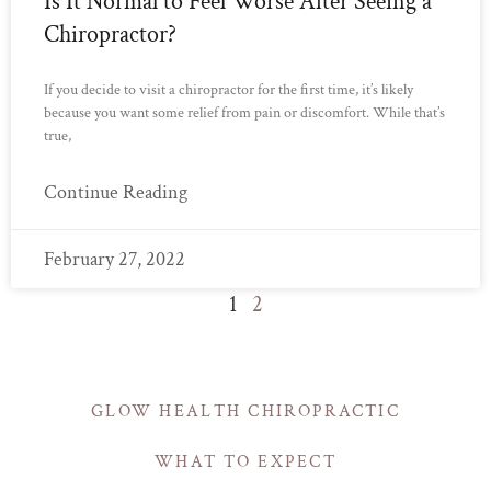
Is It Normal to Feel Worse After Seeing a
Chiropractor?
If you decide to visit a chiropractor for the first time, it’s likely
because you want some relief from pain or discomfort. While that’s
true,
Continue Reading
February 27, 2022
1
2
GLOW HEALTH CHIROPRACTIC
WHAT TO EXPECT