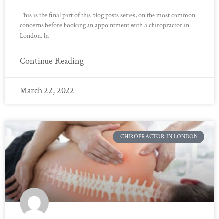
This is the final part of this blog posts series, on the most common
concerns before booking an appointment with a chiropractor in
London. In
Continue Reading
March 22, 2022
CHIROPRACTOR IN LONDON