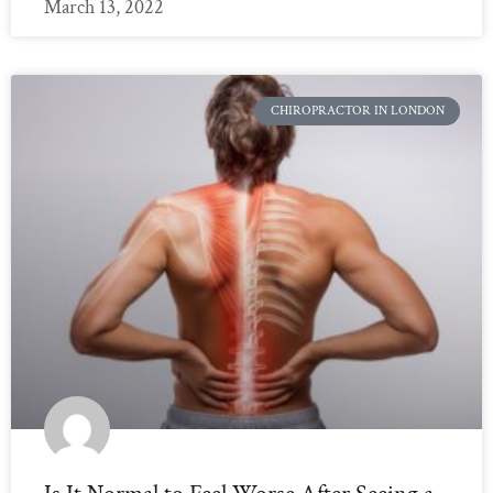
March 13, 2022
CHIROPRACTOR IN LONDON