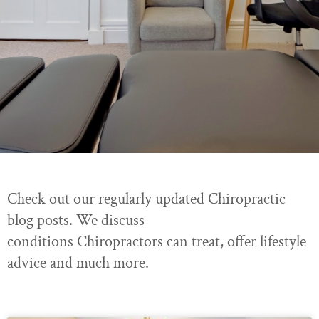
Check out our regularly updated Chiropractic
blog posts. We discuss
conditions Chiropractors can treat, offer lifestyle
advice and much more.