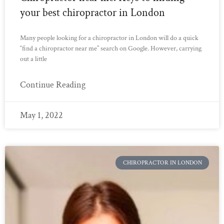
your best chiropractor in London
Many people looking for a chiropractor in London will do a quick
“find a chiropractor near me” search on Google. However, carrying
out a little
Continue Reading
May 1, 2022
CHIROPRACTOR IN LONDON