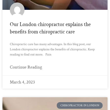
Our London chiropractor explains the
benefits from chiropractic care
Chiropractic care has many advantages. In this blog post, our
London chiropractor explains the benefits of chiropractic. Keep
reading to find out more. Pain
Continue Reading
March 4, 2023
CHIROPRACTOR IN LONDON