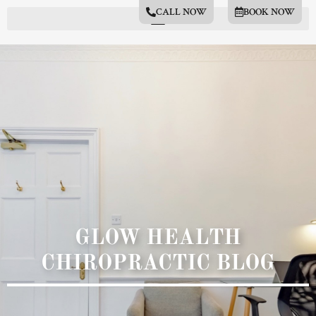
CALL NOW
BOOK NOW
GLOW HEALTH
CHIROPRACTIC BLOG