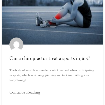
Can a chiropractor treat a sports injury?
The body of an athlete is under a lot of demand when participating
in sports, which as running, jumping and tackling. Putting your
body through
Continue Reading