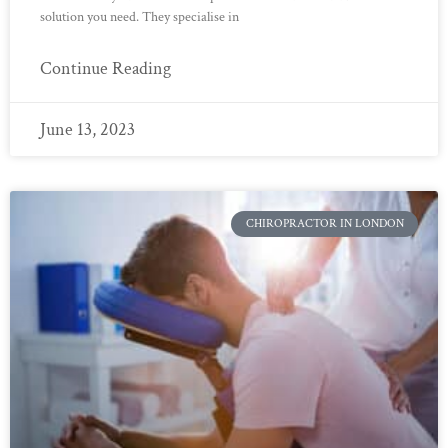
solution you need. They specialise in
Continue Reading
June 13, 2023
CHIROPRACTOR IN LONDON