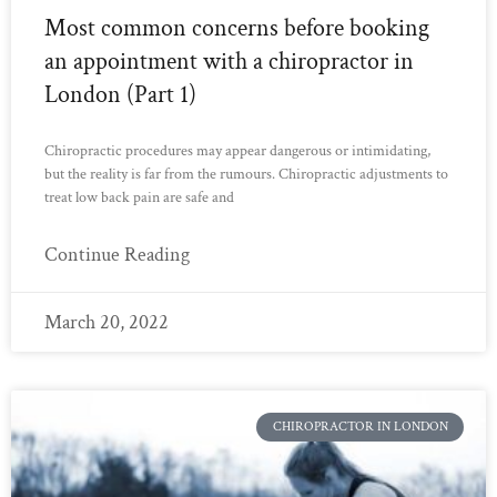
Most common concerns before booking
an appointment with a chiropractor in
London (Part 1)
Chiropractic procedures may appear dangerous or intimidating,
but the reality is far from the rumours. Chiropractic adjustments to
treat low back pain are safe and
Continue Reading
March 20, 2022
CHIROPRACTOR IN LONDON