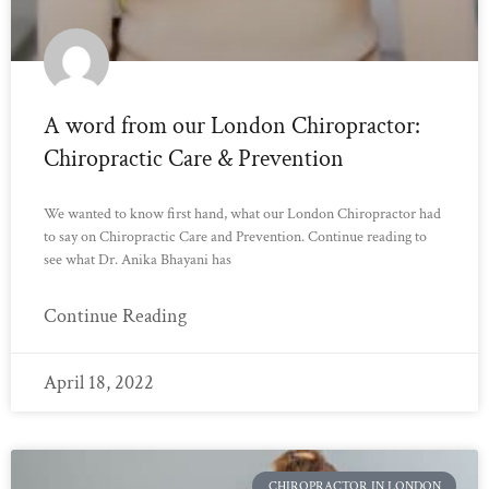
A word from our London Chiropractor:
Chiropractic Care & Prevention
We wanted to know first hand, what our London Chiropractor had
to say on Chiropractic Care and Prevention. Continue reading to
see what Dr. Anika Bhayani has
Continue Reading
April 18, 2022
CHIROPRACTOR IN LONDON