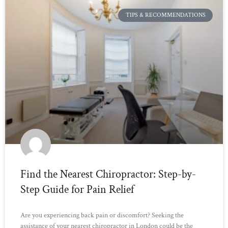
TIPS & RECOMMENDATIONS
Find the Nearest Chiropractor: Step-by-
Step Guide for Pain Relief
Are you experiencing back pain or discomfort? Seeking the
assistance of your nearest chiropractor in London could be the