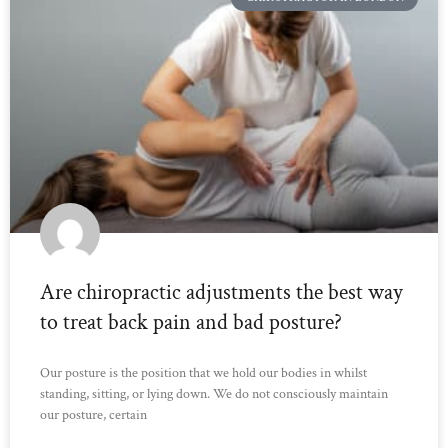
Are chiropractic adjustments the best way
to treat back pain and bad posture?
Our posture is the position that we hold our bodies in whilst
standing, sitting, or lying down. We do not consciously maintain
our posture, certain