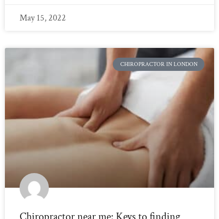
May 15, 2022
CHIROPRACTOR IN LONDON
Chiropractor near me: Keys to finding