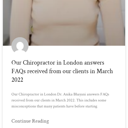
Our Chiropractor in London answers
FAQs received from our clients in March
2022
Our Chiropractor in London Dr. Anika Bhayani answers FAQs
received from our clients in March 2022. This includes some
misconceptions that many patients have before starting
Continue Reading