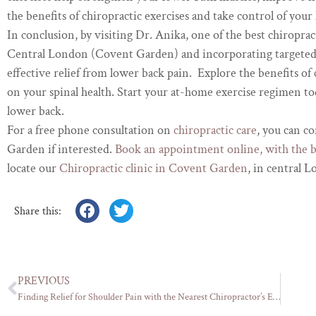
the benefits of chiropractic exercises and take control of your
In conclusion, by visiting Dr. Anika, one of the best chiroprac
Central London (Covent Garden) and incorporating targeted 
effective relief from lower back pain. Explore the benefits of 
on your spinal health. Start your at-home exercise regimen to
lower back.
For a free phone consultation on
chiropractic care
, you can c
Garden if interested.
Book an appointment online, with the 
locate our
Chiropractic clinic in Covent Garden
, in central 
Share this:
PREVIOUS
Finding Relief for Shoulder Pain with the Nearest Chiropractor’s Expertise