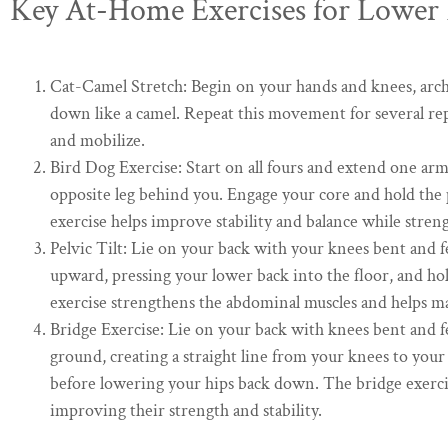
Key At-Home Exercises for Lower 
Cat-Camel Stretch: Begin on your hands and knees, archi
down like a camel. Repeat this movement for several rep
and mobilize.
Bird Dog Exercise: Start on all fours and extend one ar
opposite leg behind you. Engage your core and hold the p
exercise helps improve stability and balance while stren
Pelvic Tilt: Lie on your back with your knees bent and fee
upward, pressing your lower back into the floor, and hol
exercise strengthens the abdominal muscles and helps m
Bridge Exercise: Lie on your back with knees bent and fee
ground, creating a straight line from your knees to your
before lowering your hips back down. The bridge exercis
improving their strength and stability.