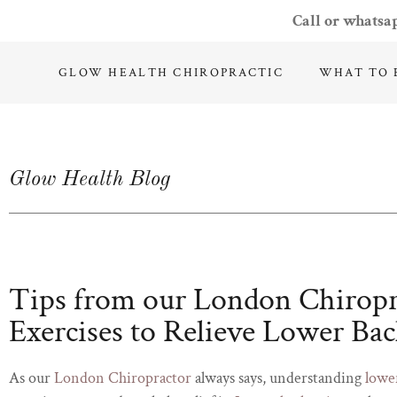
Call or whatsa
GLOW HEALTH CHIROPRACTIC
WHAT TO 
Glow Health Blog
Tips from our London Chirop
Exercises to Relieve Lower Bac
As our
London Chiropractor
always says, understanding
lowe