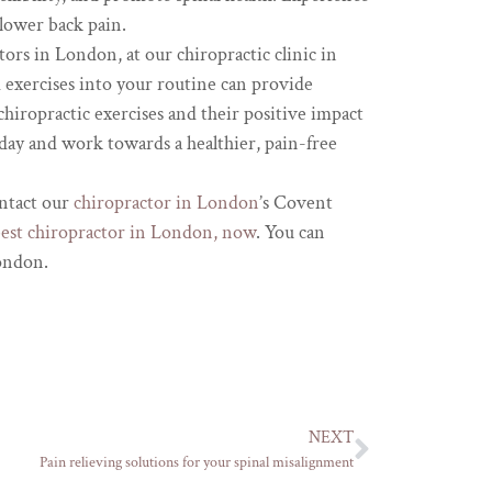
 lower back pain.
tors in London, at our chiropractic clinic in
exercises into your routine can provide
chiropractic exercises and their positive impact
day and work towards a healthier, pain-free
ontact our
chiropractor in London
’s Covent
best chiropractor in London, now
. You can
London.
NEXT
Pain relieving solutions for your spinal misalignment