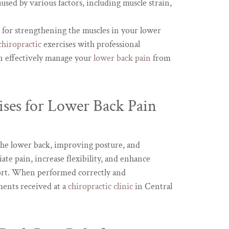
used by various factors, including muscle strain,
l for strengthening the muscles in your lower
chiropractic
exercises with professional
n effectively manage your
lower back pain
from
ises for Lower Back Pain
the lower back, improving posture, and
ate pain, increase flexibility, and enhance
fort. When performed correctly and
ments received at a
chiropractic clinic
in Central