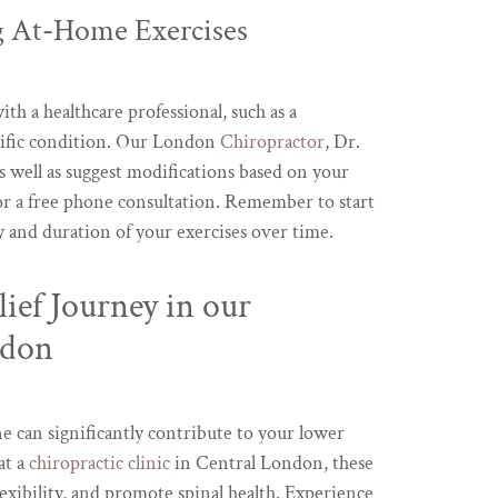
 At-Home Exercises
ith a healthcare professional, such as a
pecific condition. Our London
Chiropractor
, Dr.
 well as suggest modifications based on your
r a free phone consultation. Remember to start
ty and duration of your exercises over time.
ief Journey in our
ndon
e can significantly contribute to your lower
at a
chiropractic clinic
in Central London, these
exibility, and promote spinal health. Experience