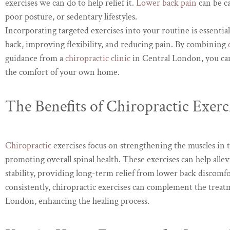
exercises we can do to help relief it.
Lower back pain
can be ca
poor posture, or sedentary lifestyles.
Incorporating targeted exercises into your routine is essentia
back, improving flexibility, and reducing pain. By combining
guidance from a
chiropractic clinic
in Central London, you ca
the comfort of your own home.
The Benefits of Chiropractic Exerc
Chiropractic
exercises focus on strengthening the muscles in 
promoting overall spinal health. These exercises can help allevi
stability, providing long-term relief from lower back discom
consistently, chiropractic exercises can complement the treat
London, enhancing the healing process.