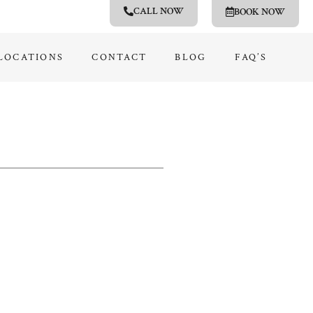
CALL NOW
BOOK NOW
LOCATIONS
CONTACT
BLOG
FAQ’S