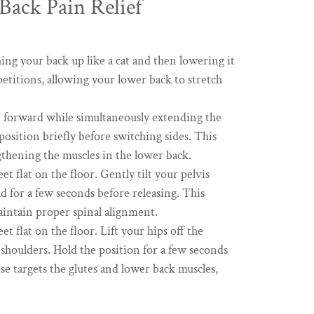
Back Pain Relief
ng your back up like a cat and then lowering it
etitions, allowing your lower back to stretch
m forward while simultaneously extending the
osition briefly before switching sides. This
gthening the muscles in the lower back.
t flat on the floor. Gently tilt your pelvis
d for a few seconds before releasing. This
aintain proper spinal alignment.
t flat on the floor. Lift your hips off the
 shoulders. Hold the position for a few seconds
e targets the glutes and lower back muscles,