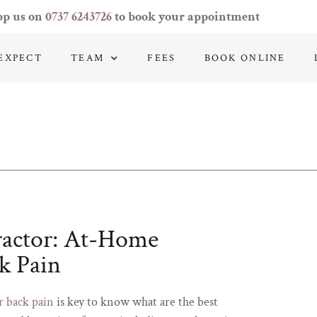
pp us on
0737 6243726
to book your appointment
EXPECT
TEAM
FEES
BOOK ONLINE
ractor: At-Home
k Pain
r back pain
is key to know what are the best