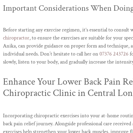
Important Considerations When Doing
Before starting any exercise regimen, it’s essential to consult w
chiropractor
, to ensure the exercises are suitable for your s
Anika, can provide guidance on proper form and technique, as
individual needs. Don´t hesitate to call her on
07376 243726
fo
slowly, listen to your body, and gradually increase the intensi
Enhance Your Lower Back Pain Rel
Chiropractic Clinic in Central Lo
Incorporating chiropractic exercises into your at-home routin
back pain relief journey. Alongside professional care received 
exercises help strengthen your lower back muscles, improve fl