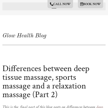
CALL NOW
BOOK NOW
Glow Health Blog
Differences between deep
tissue massage, sports
massage and a relaxation
massage (Part 2)
This is the final part of this blog posts on differences between
deep