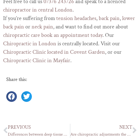
Feel free to call us
07376 243726
and speak to a licenced
chiropractor in central London
.
If you’re suffering from
tension headaches
,
back pain
,
lower
back pain
or
neck pain
, and want to find out more about
chiropractic care
book an appointment today
. Our
Chiropractic in London
is centrally located. Visit our
Chiropractic Clinic located in Covent Garden
, or our
Chiropractic Clinic in Mayfair
.
Share this:
PREVIOUS
NEXT
Differences between deep tissue massage, sports massage and a relaxation massage (Part 1)
Are chiropractic adjustments the best way to treat back pain and bad posture?