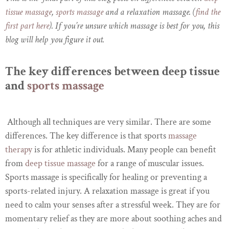
tissue massage
,
sports massage
and a relaxation massage. (
find the
first part here
). If you’re unsure which massage is best for you, this
blog will help you figure it out.
The key differences between deep tissue
and
sports massage
Although all techniques are very similar. There are some
differences. The key difference is that sports
massage
therapy
is for athletic individuals. Many people can benefit
from
deep tissue massage
for a range of muscular issues.
Sports massage is specifically for healing or preventing a
sports-related injury. A relaxation massage is great if you
need to calm your senses after a stressful week. They are for
momentary relief as they are more about soothing aches and