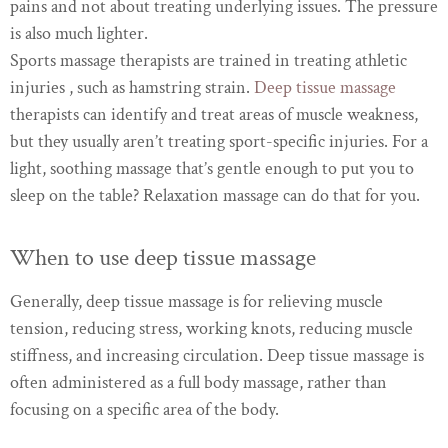
pains and not about treating underlying issues. The pressure
is also much lighter.
Sports massage therapists are trained in treating athletic
injuries , such as hamstring strain.
Deep tissue massage
therapists can identify and treat areas of muscle weakness,
but they usually aren’t treating sport-specific injuries. For a
light, soothing massage that’s gentle enough to put you to
sleep on the table? Relaxation massage can do that for you.
When to use deep tissue massage
Generally, deep tissue massage is for relieving muscle
tension, reducing stress, working knots, reducing muscle
stiffness, and increasing circulation. Deep tissue massage is
often administered as a full body massage, rather than
focusing on a specific area of the body.