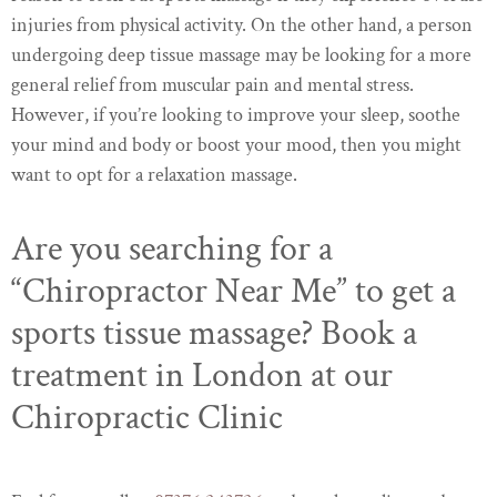
injuries from physical activity. On the other hand, a person
undergoing deep tissue massage may be looking for a more
general relief from muscular pain and mental stress.
However, if you’re looking to improve your sleep, soothe
your mind and body or boost your mood, then you might
want to opt for a relaxation massage.
Are you searching for a
“Chiropractor Near Me” to get a
sports tissue massage? Book a
treatment in London at our
Chiropractic Clinic