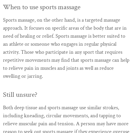
When to use sports massage
Sports massage, on the other hand, is a targeted massage
approach. It focuses on specific areas of the body that are in
need of healing or relief. Sports massage is better suited to
an athlete or someone who engages in regular physical
activity. Those who participate in any sport that requires
repetitive movements may find that sports massage can help
to relieve pain in muscles and joints as well as reduce
swelling or jarring.
Still unsure?
Both deep tissue and sports massage use similar strokes,
including kneading, circular movements, and tapping to
relieve muscular pain and tension. A person may have more
reason to seek out sports massage if they experience overuse