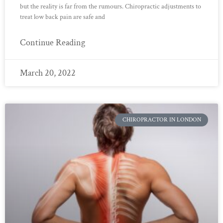
but the reality is far from the rumours. Chiropractic adjustments to
treat low back pain are safe and
Continue Reading
March 20, 2022
CHIROPRACTOR IN LONDON