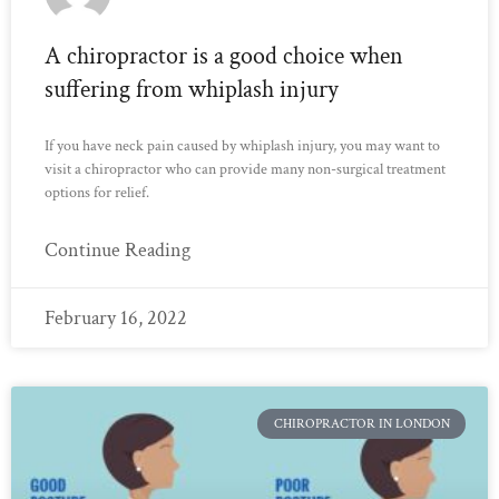
A chiropractor is a good choice when
suffering from whiplash injury
If you have neck pain caused by whiplash injury, you may want to
visit a chiropractor who can provide many non-surgical treatment
options for relief.
Continue Reading
February 16, 2022
CHIROPRACTOR IN LONDON