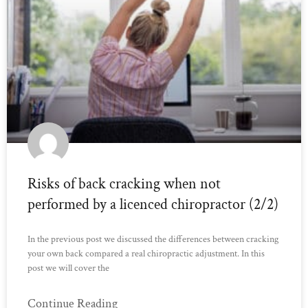
Risks of back cracking when not
performed by a licenced chiropractor (2/2)
In the previous post we discussed the differences between cracking
your own back compared a real chiropractic adjustment. In this
post we will cover the
Continue Reading