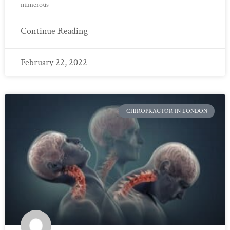
numerous
Continue Reading
February 22, 2022
CHIROPRACTOR IN LONDON