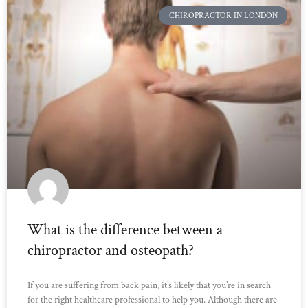
CHIROPRACTOR IN LONDON
What is the difference between a
chiropractor and osteopath?
If you are suffering from back pain, it’s likely that you’re in search
for the right healthcare professional to help you. Although there are