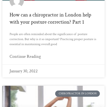
How can a chiropractor in London help
with your posture correction? Part 1
People are often reminded about the significance of posture
correction. But why is it so important? Practicing proper posture is
essential in maintaining overall good
Continue Reading
January 30, 2022
CHIROPRACTOR IN LONDON