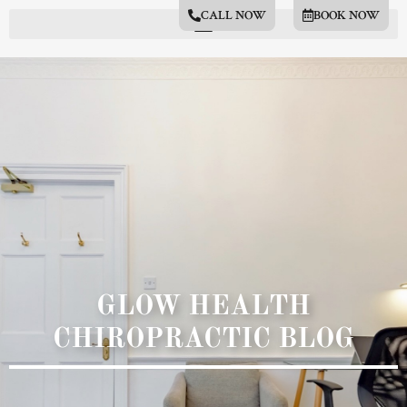
CALL NOW
BOOK NOW
GLOW HEALTH
CHIROPRACTIC BLOG