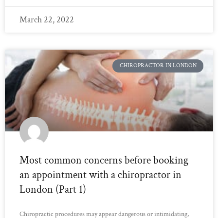
March 22, 2022
CHIROPRACTOR IN LONDON
Most common concerns before booking
an appointment with a chiropractor in
London (Part 1)
Chiropractic procedures may appear dangerous or intimidating,