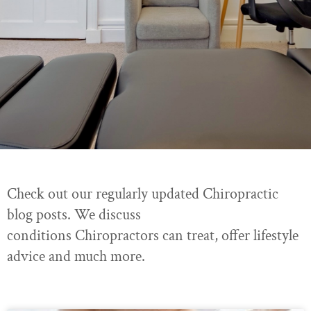
Check out our regularly updated Chiropractic
blog posts. We discuss
conditions Chiropractors can treat, offer lifestyle
advice and much more.