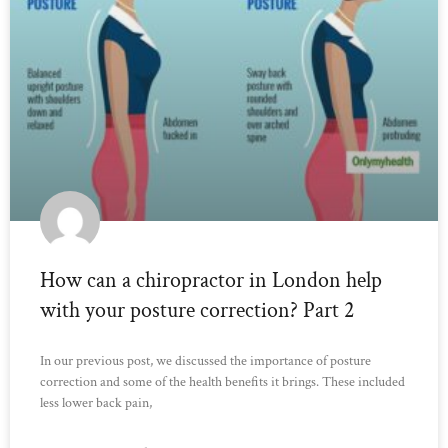
How can a chiropractor in London help
with your posture correction? Part 2
In our previous post, we discussed the importance of posture
correction and some of the health benefits it brings. These included
less lower back pain,