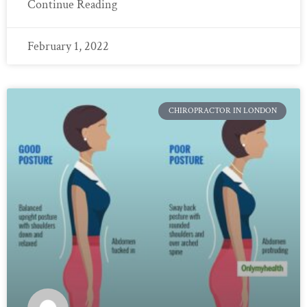
Continue Reading
February 1, 2022
CHIROPRACTOR IN LONDON