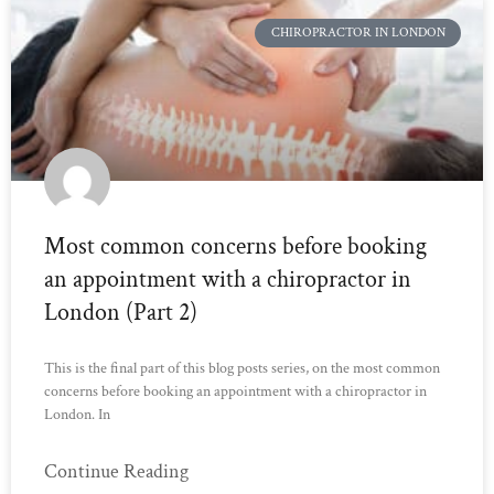
CHIROPRACTOR IN LONDON
Most common concerns before booking
an appointment with a chiropractor in
London (Part 2)
This is the final part of this blog posts series, on the most common
concerns before booking an appointment with a chiropractor in
London. In
Continue Reading