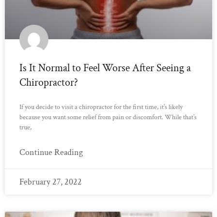
Is It Normal to Feel Worse After Seeing a
Chiropractor?
If you decide to visit a chiropractor for the first time, it’s likely
because you want some relief from pain or discomfort. While that’s
true,
Continue Reading
February 27, 2022