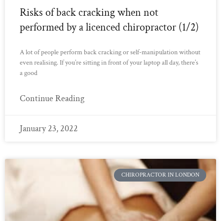
Risks of back cracking when not
performed by a licenced chiropractor (1/2)
A lot of people perform back cracking or self-manipulation without
even realising. If you’re sitting in front of your laptop all day, there’s
a good
Continue Reading
January 23, 2022
CHIROPRACTOR IN LONDON