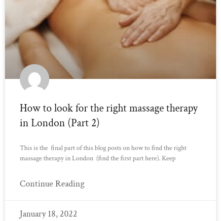
How to look for the right massage therapy
in London (Part 2)
This is the final part of this blog posts on how to find the right
massage therapy in London (find the first part here). Keep
Continue Reading
January 18, 2022