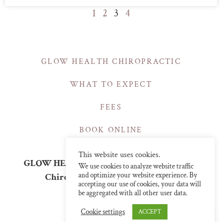
1
2
3
4
GLOW HEALTH CHIROPRACTIC
WHAT TO EXPECT
FEES
BOOK ONLINE
This website uses cookies.
GLOW HEALTH | CHIROPRACTIC CLINICS
We use cookies to analyze website traffic
and optimize your website experience. By
Chiropractor in Central London
accepting our use of cookies, your data will
info@glowchiro.com
be aggregated with all other user data.
07376243726
Cookie settings
ACCEPT