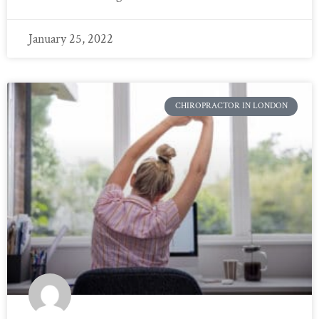
January 25, 2022
CHIROPRACTOR IN LONDON