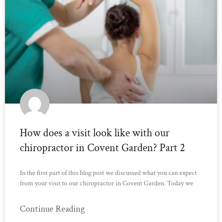
How does a visit look like with our
chiropractor in Covent Garden? Part 2
In the first part of this blog post we discussed what you can expect
from your visit to our chiropractor in Covent Garden. Today we
Continue Reading