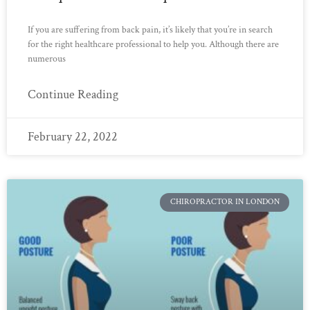
If you are suffering from back pain, it’s likely that you’re in search
for the right healthcare professional to help you. Although there are
numerous
Continue Reading
February 22, 2022
CHIROPRACTOR IN LONDON