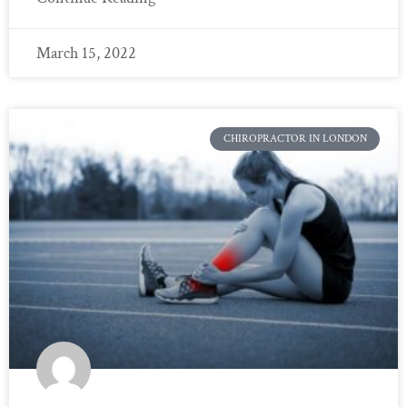
March 15, 2022
CHIROPRACTOR IN LONDON