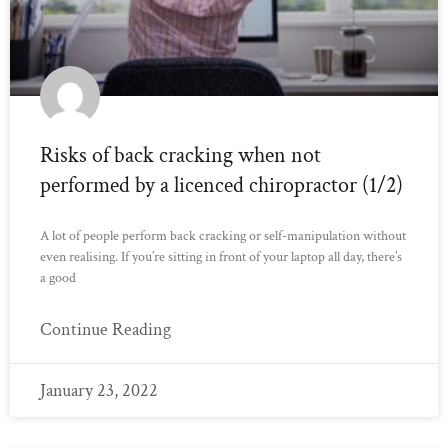
Risks of back cracking when not
performed by a licenced chiropractor (1/2)
A lot of people perform back cracking or self-manipulation without
even realising. If you’re sitting in front of your laptop all day, there’s
a good
Continue Reading
January 23, 2022