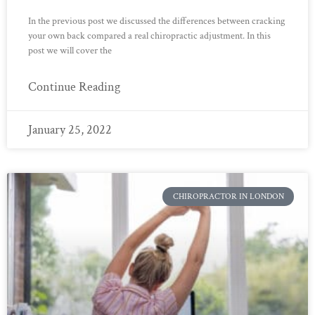
In the previous post we discussed the differences between cracking
your own back compared a real chiropractic adjustment. In this
post we will cover the
Continue Reading
January 25, 2022
CHIROPRACTOR IN LONDON