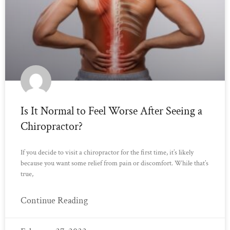
Is It Normal to Feel Worse After Seeing a
Chiropractor?
If you decide to visit a chiropractor for the first time, it’s likely
because you want some relief from pain or discomfort. While that’s
true,
Continue Reading