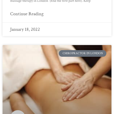
massage therapy in London (find the first part here). Keep
Continue Reading
January 18, 2022
CHIROPRACTOR IN LONDON