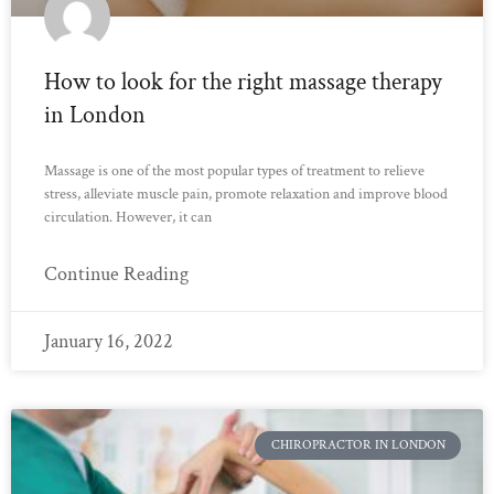
How to look for the right massage therapy
in London
Massage is one of the most popular types of treatment to relieve
stress, alleviate muscle pain, promote relaxation and improve blood
circulation. However, it can
Continue Reading
January 16, 2022
CHIROPRACTOR IN LONDON