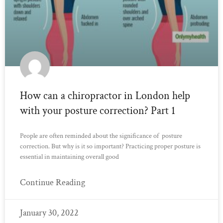
How can a chiropractor in London help
with your posture correction? Part 1
People are often reminded about the significance of posture
correction. But why is it so important? Practicing proper posture is
essential in maintaining overall good
Continue Reading
January 30, 2022