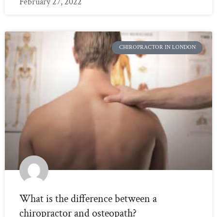
February 27, 2022
CHIROPRACTOR IN LONDON
What is the difference between a
chiropractor and osteopath?