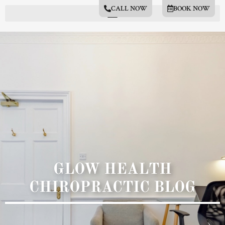
CALL NOW
BOOK NOW
GLOW HEALTH
CHIROPRACTIC BLOG