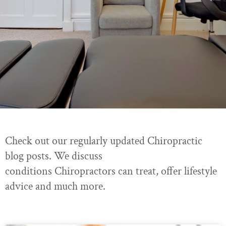
Check out our regularly updated Chiropractic
blog posts. We discuss
conditions Chiropractors can treat, offer lifestyle
advice and much more.