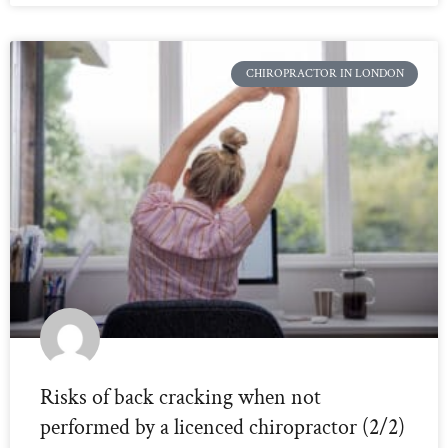
CHIROPRACTOR IN LONDON
Risks of back cracking when not
performed by a licenced chiropractor (2/2)