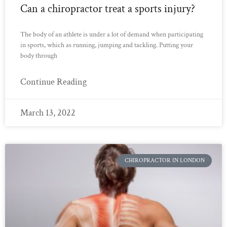
Can a chiropractor treat a sports injury?
The body of an athlete is under a lot of demand when participating
in sports, which as running, jumping and tackling. Putting your
body through
Continue Reading
March 13, 2022
CHIROPRACTOR IN LONDON