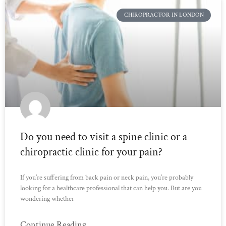
CHIROPRACTOR IN LONDON
Do you need to visit a spine clinic or a
chiropractic clinic for your pain?
If you’re suffering from back pain or neck pain, you’re probably
looking for a healthcare professional that can help you. But are you
wondering whether
Continue Reading