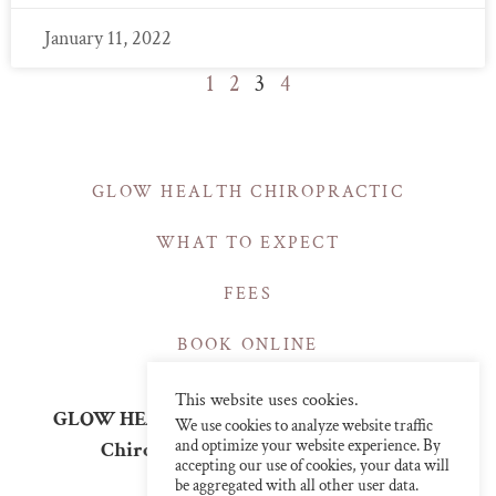
January 11, 2022
1
2
3
4
GLOW HEALTH CHIROPRACTIC
WHAT TO EXPECT
FEES
BOOK ONLINE
This website uses cookies.
GLOW HEALTH | CHIROPRACTIC CLINICS
We use cookies to analyze website traffic
and optimize your website experience. By
Chiropractor in Central London
accepting our use of cookies, your data will
info@glowchiro.com
be aggregated with all other user data.