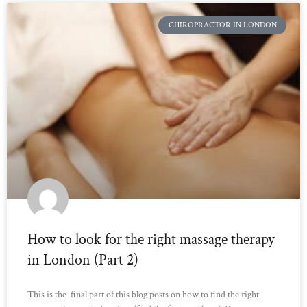
CHIROPRACTOR IN LONDON
How to look for the right massage therapy
in London (Part 2)
This is the final part of this blog posts on how to find the right